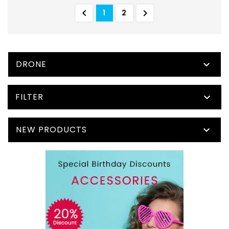


1
2
DRONE

FILTER

NEW PRODUCTS
