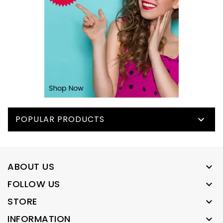
POPULAR PRODUCTS

ABOUT US

FOLLOW US

STORE

INFORMATION
