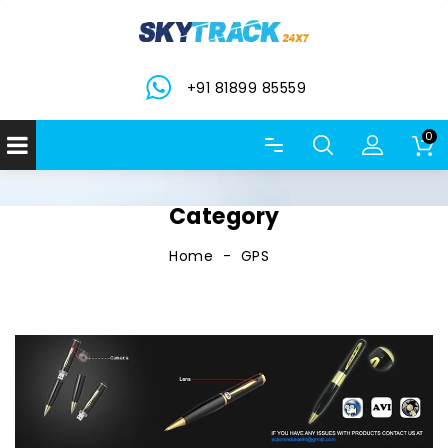
+91 81899 85559
0
Category
Home
GPS