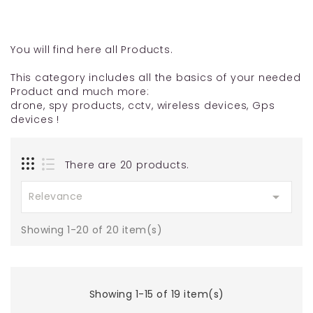
You will find here all Products.
This category includes all the basics of your needed
Product and much more:
drone, spy products, cctv, wireless devices, Gps
devices !
There are 20 products.

Relevance
Showing 1-20 of 20 item(s)
Showing 1-15 of 19 item(s)