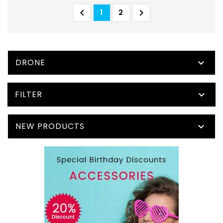


1
2
DRONE

FILTER

NEW PRODUCTS
