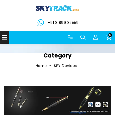
+91 81899 85559
0
Category
Home
SPY Devices