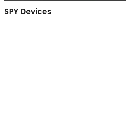
SPY Devices