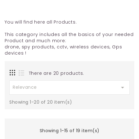
You will find here all Products.
This category includes all the basics of your needed
Product and much more:
drone, spy products, cctv, wireless devices, Gps
devices !
There are 20 products.

Relevance
Showing 1-20 of 20 item(s)
Showing 1-15 of 19 item(s)