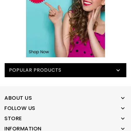
POPULAR PRODUCTS

ABOUT US

FOLLOW US

STORE

INFORMATION
